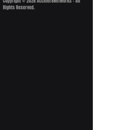
Copyright © 2026 Acceler8Networks - All
Rights Reserved.