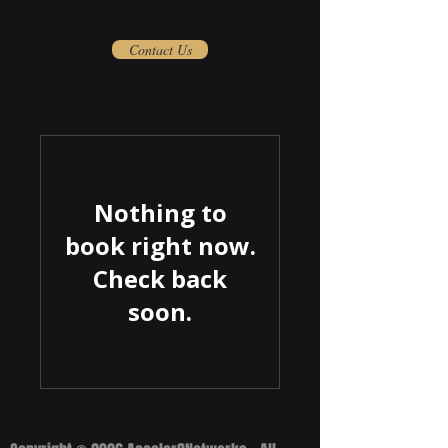
Contact Us
Nothing to
book right now.
Check back
soon.