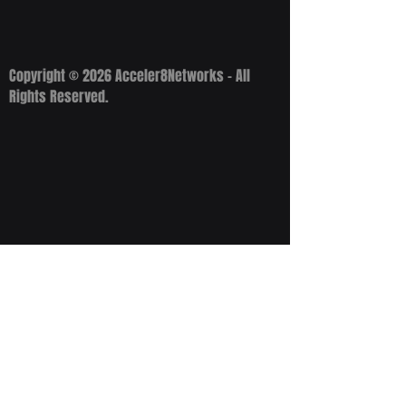
Copyright © 2026 Acceler8Networks - All
Rights Reserved.