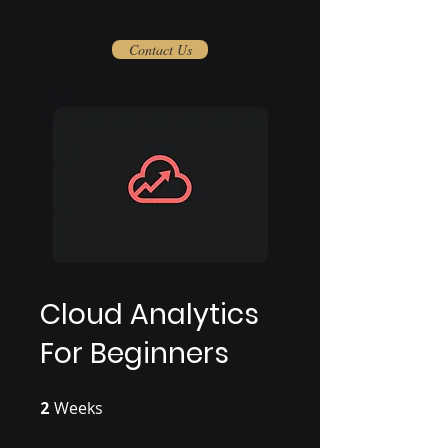
Contact Us
Cloud Analytics
For Beginners
2
Weeks
2 Weeks