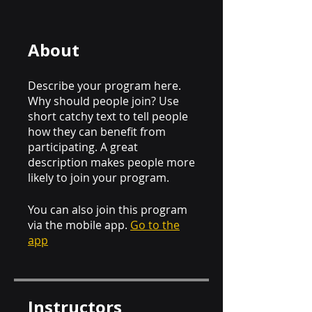
About
Describe your program here.
Why should people join? Use
short catchy text to tell people
how they can benefit from
participating. A great
description makes people more
likely to join your program.
You can also join this program
via the mobile app.
Go to the
app
Instructors