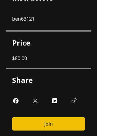
ben63121
Price
$80.00
Share
Join