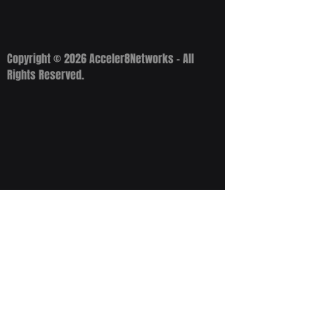
Copyright © 2026 Acceler8Networks - All
Rights Reserved.