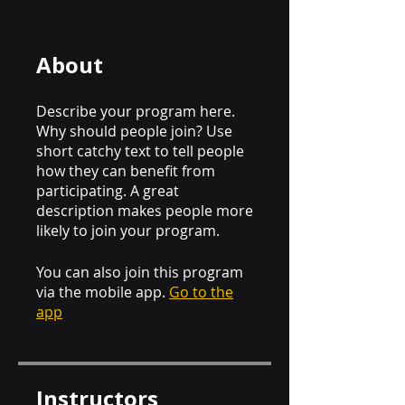
About
Describe your program here.
Why should people join? Use
short catchy text to tell people
how they can benefit from
participating. A great
description makes people more
likely to join your program.
You can also join this program
via the mobile app.
Go to the
app
Instructors