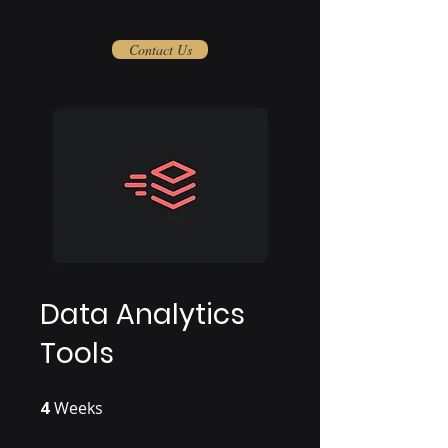
Contact Us
Data Analytics
Tools
4
Weeks
4 Weeks