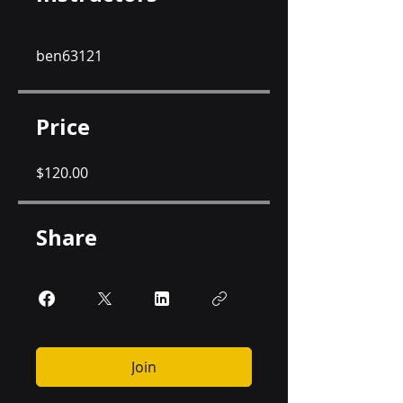
ben63121
Price
$120.00
Share
Join